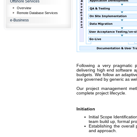
Offshore Services
Overview
Remote Database Services
e-Business
Following a very pragmatic 
delivering high end software a
budgets. We follow an adaptiv
are governed by generic as wel
Our project management met
complete project lifecycle.
Initiation
Initial Scope Identificat
team build up, formal proj
Establishing the overall
and approach.