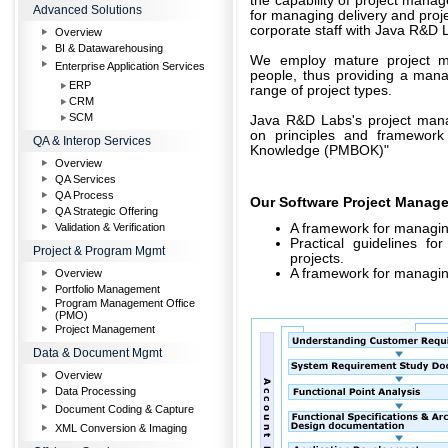
the capability of project manag
Advanced Solutions
for managing delivery and proj
corporate staff with Java R&D
Overview
BI & Datawarehousing
We employ mature project m
Enterprise Application Services
people, thus providing a man
ERP
range of project types.
CRM
SCM
Java R&D Labs's project man
on principles and framewor
QA & Interop Services
Knowledge (PMBOK)"
Overview
QA Services
QA Process
Our Software Project Manag
QA Strategic Offering
Validation & Verification
A framework for managing
Practical guidelines fo
Project & Program Mgmt
projects.
A framework for managin
Overview
Portfolio Management
Program Management Office
(PMO)
Project Management
Data & Document Mgmt
Overview
Data Processing
Document Coding & Capture
XML Conversion & Imaging