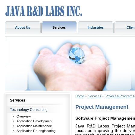
About Us
Services
Industries
Clien
Home
--
Services
--
Project & Program 
Services
Project Management
Technology Consulting
Overview
Software Project Managemen
Application Development
Java R&D Labss Project Manag
Application Maintenance
focus on improving the deliver
Application Re-engineering