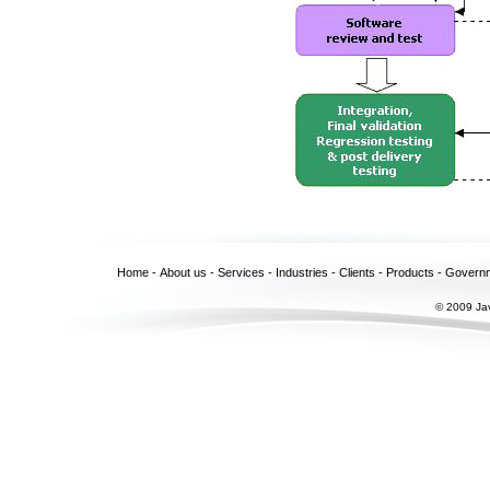
Home
-
About us
-
Services
-
Industries
-
Clients
-
Products
-
Govern
© 2009 Jav