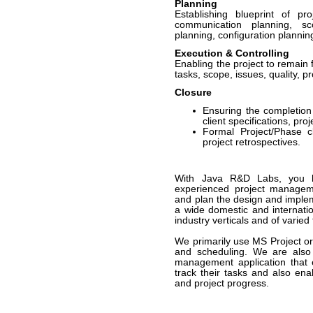
Planning
Establishing blueprint of pro
communication planning, 
planning, configuration planning
Execution & Controlling
Enabling the project to remain
tasks, scope, issues, quality, p
Closure
Ensuring the completion 
client specifications, pro
Formal Project/Phase c
project retrospectives.
With Java R&D Labs, you h
experienced project managem
and plan the design and implem
a wide domestic and internatio
industry verticals and of varied
We primarily use MS Project or 
and scheduling. We are also 
management application that 
track their tasks and also ena
and project progress.