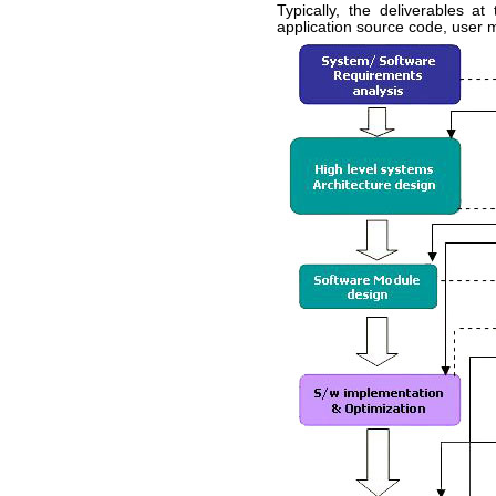
Typically, the deliverables a
application source code, user