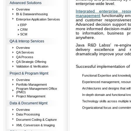
Advanced Solutions
enterprise-wide level.
Overview
Integrated enterprise reso
BI & Datawarehousing
management
functionality em
Enterprise Application Services
and customer responsiveness,
Advanced decision support tool
ERP
more informed decision-maki
CRM
to information, business p
SCM
anywhere.
QA & Interop Services
Java R&D Labss' re-engine
Overview
delivery excellence and r
QA Services
dramatically improve your od
QA Process
QA Strategic Offering
Successful implementation of 
Validation & Verification
Project & Program Mgmt
Functional Expertise and knowledg
Overview
Experienced management, resourc
Portfolio Management
Architectures and designs that will
Program Management Office
(PMO)
In-depth domain and functional k
Project Management
Technology skills across multiple 
Data & Document Mgmt
Organizational focus and commit
Overview
Data Processing
Document Coding & Capture
XML Conversion & Imaging