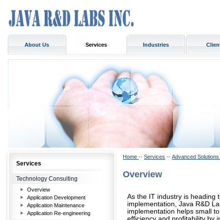
About Us
Services
Industries
Clien
Home
--
Services
--
Advanced Solution
Services
Overview
Technology Consulting
Overview
As the IT industry is heading 
Application Development
implementation, Java R&D Labs
Application Maintenance
implementation helps small t
Application Re-engineering
efficiency and profitability b