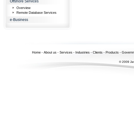
Offshore Services
Overview
Remote Database Services
e-Business
Home
-
About us
-
Services
-
Industries
-
Clients
-
Products
-
Govern
© 2009 Jav