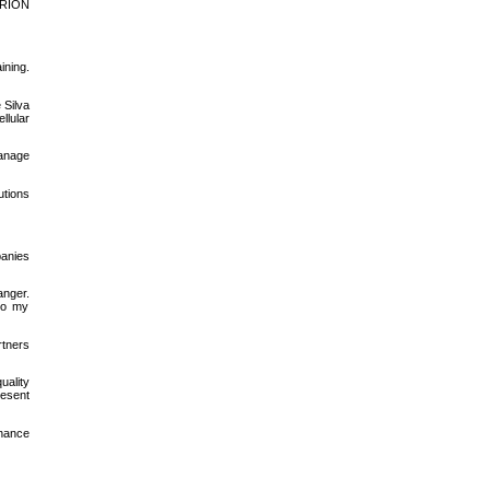
HERION
ining.
 Silva
llular
manage
lutions
panies
nger.
to my
rtners
uality
resent
inance