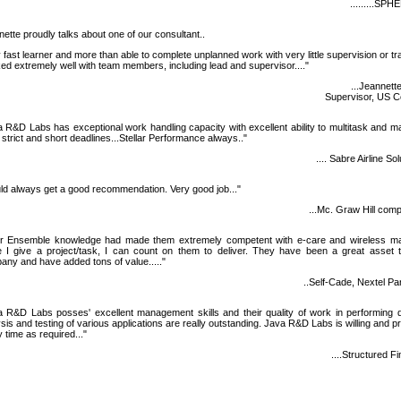
.........SP
ette proudly talks about one of our consultant..
 fast learner and more than able to complete unplanned work with very little supervision or tra
d extremely well with team members, including lead and supervisor...."
...Jeannette
Supervisor, US Ce
 R&D Labs has exceptional work handling capacity with excellent ability to multitask and 
strict and short deadlines...Stellar Performance always.."
.... Sabre Airline So
d always get a good recommendation. Very good job..."
...Mc. Graw Hill com
ir Ensemble knowledge had made them extremely competent with e-care and wireless ma
 I give a project/task, I can count on them to deliver. They have been a great asset 
ny and have added tons of value....."
..Self-Cade, Nextel Pa
a R&D Labs posses' excellent management skills and their quality of work in performing q
sis and testing of various applications are really outstanding. Java R&D Labs is willing and p
 time as required..."
....Structured F