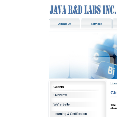
About Us
Services
Hom
Clients
Cl
Overview
We're Better
The 
alwa
Learning & Certification