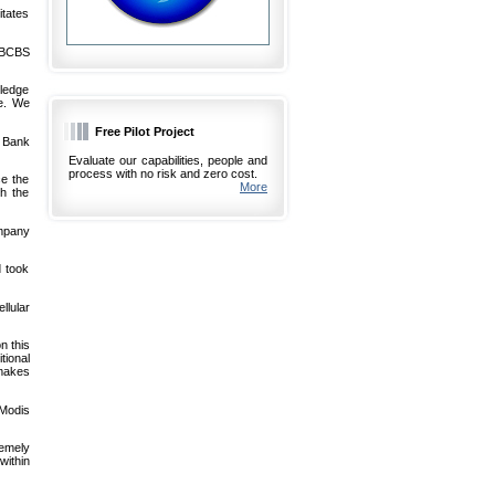
itates
-BCBS
wledge
e. We
Free Pilot Project
s Bank
Evaluate our capabilities, people and
process with no risk and zero cost.
e the
More
th the
mpany
d took
ellular
n this
tional
 makes
.Modis
remely
within