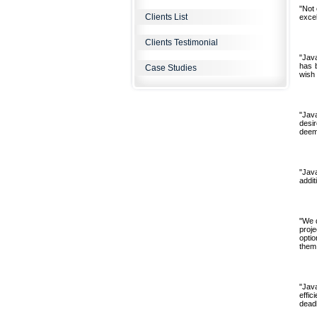
"Not 
Clients List
excel
Clients Testimonial
"Jav
has 
Case Studies
wish 
"Jav
desi
deeme
"Jav
addit
"We d
proje
opti
them 
"Jav
effic
deadl