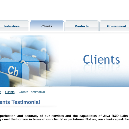
Industries
Clients
Products
Government
e
--
Clients
-- Clients Testimonial
ients Testimonial
perfection and accuracy of our services and the capabilities of Java R&D Labs
ys met the horizon in terms of our clients' expectations. Not we, our clients speak for