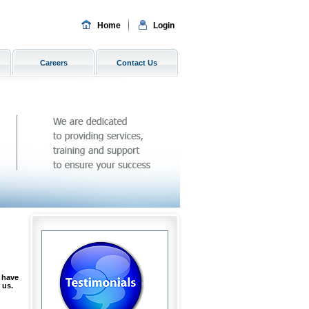
Home
Login
Careers
Contact Us
 have
 us.