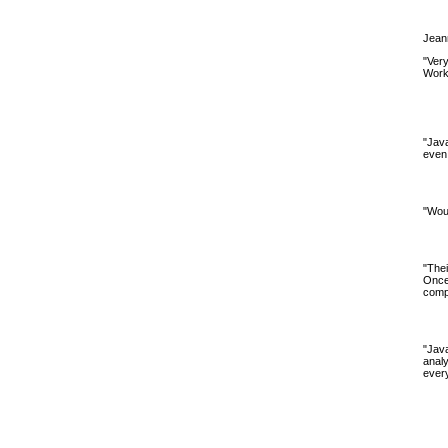
Jeann
"Very
Worke
"Java
even 
"Woul
"The
Once
compa
"Jav
analy
every