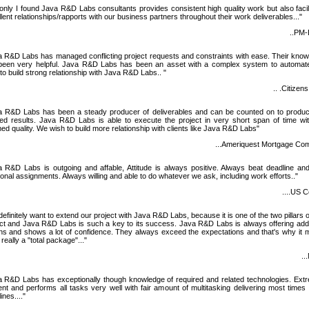
only I found Java R&D Labs consultants provides consistent high quality work but also facil
lent relationships/rapports with our business partners throughout their work deliverables..."
..PM
a R&D Labs has managed conflicting project requests and constraints with ease. Their kno
been very helpful. Java R&D Labs has been an asset with a complex system to automat
to build strong relationship with Java R&D Labs.. "
.. .Citizen
a R&D Labs has been a steady producer of deliverables and can be counted on to produc
red results. Java R&D Labs is able to execute the project in very short span of time wi
d quality. We wish to build more relationship with clients like Java R&D Labs"
...Ameriquest Mortgage Co
a R&D Labs is outgoing and affable, Attitude is always positive. Always beat deadline an
ional assignments. Always willing and able to do whatever we ask, including work efforts.."
....US C
efinitely want to extend our project with Java R&D Labs, because it is one of the two pillars o
ct and Java R&D Labs is such a key to its success. Java R&D Labs is always offering addi
ons and shows a lot of confidence. They always exceed the expectations and that's why it
really a "total package"..."
..
a R&D Labs has exceptionally though knowledge of required and related technologies. Ext
ient and performs all tasks very well with fair amount of multitasking delivering most times 
ines...."